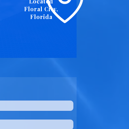
Located
Floral City,
Florida