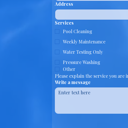
Address
Services
Pool Cleaning
Weekly Maintenance
Water Testing Only
Pressure Washing
Other
Please explain the service you are 
Write a message