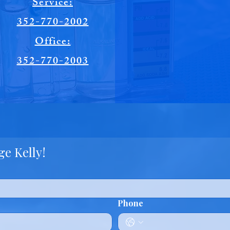
Service:
352-770-2002
Office:
352-770-2003
e Kelly!
Phone