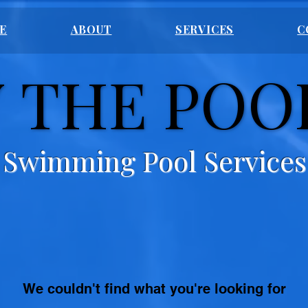
E
ABOUT
SERVICES
C
 THE POO
 THE POO
Swimming Pool Services
We couldn't find what you're looking for