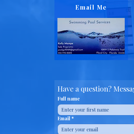
Email Me
Have a question? Messag
Full name
Email
*