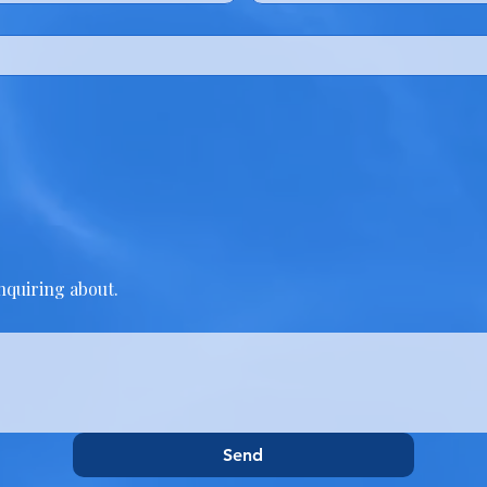
inquiring about.
Send