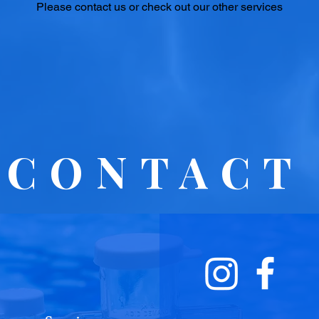
Please contact us or check out our other services
CONTACT