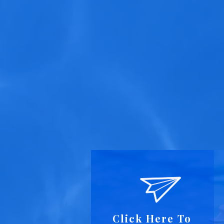
Click Here To