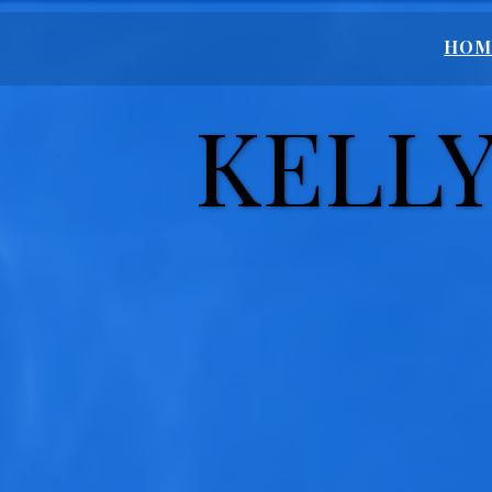
HOM
KELLY
KELLY